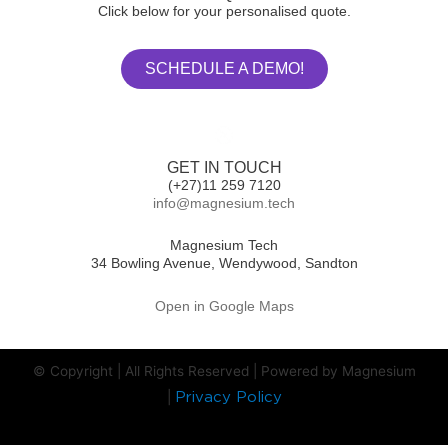
Click below for your personalised quote.
SCHEDULE A DEMO!
GET IN TOUCH
(+27)11 259 7120
info@magnesium.tech
Magnesium Tech
34 Bowling Avenue, Wendywood, Sandton
Open in Google Maps
© Copyright | All Rights Reserved | Powered by Magnesium
|
Privacy Policy