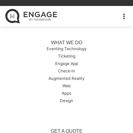
WHAT WE DO
Eventing Technology
Ticketing
Engage App
Check-In
Augmented Reality
Web
Apps
Design
GET A QUOTE