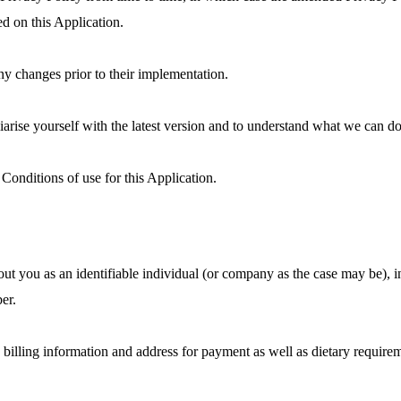
ed on this Application.
ny changes prior to their implementation.
iliarise yourself with the latest version and to understand what we can 
Conditions of use for this Application.
bout you as an identifiable individual (or company as the case may be), i
er.
 billing information and address for payment as well as dietary requireme