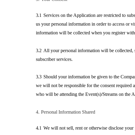
3.1
Services on the Application are restricted to sub
us your personal information in order to access or v
information will be collected when you register with
3.2
All your personal information will be collected
subscriber services.
3.3
Should your information be given to the Company
we will not be responsible for the consent required 
who will be attending the Event(s)/Streams on the A
4.
Personal Information Shared
4.1
We will not sell, rent or otherwise disclose your