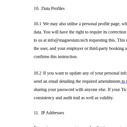
10.
Data Profiles
10.1
We may also utilise a personal profile page, wh
data. You will have the right to require its correcti
to us at info@magnesium.tech requesting this. This
the user, and your employer or third-party booking a
confirms this instruction.
10.2
If you want to update any of your personal inf
send an email detailing the required amendments
to 
sharing your password with anyone else. If your Tic
consistency and audit trail as well as validity.
11.
IP Addresses