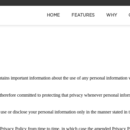
HOME
FEATURES
WHY
contains important information about the use of any personal information
 therefore committed to protecting that privacy whenever personal infor
o use or disclose your personal information only in the manner stated in 
 Privacy Policy from time to time, in which case the amended Privacy P