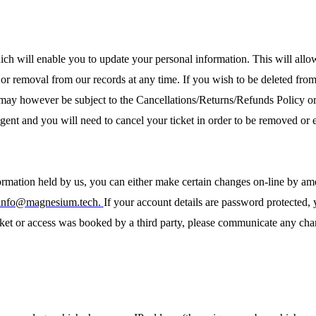
ich will enable you to update your personal information. This will allo
on or removal from our records at any time. If you wish to be deleted fro
 may however be subject to the Cancellations/Returns/Refunds Policy o
gent and you will need to cancel your ticket in order to be removed or e
ormation held by us, you can either make certain changes on-line by am
info@magnesium.tech.
If your account details are password protected,
ket or access was booked by a third party, please communicate any chang