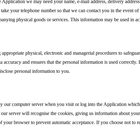
he Application we may need your name, e-mail address, delivery address
lso take your telephone number so that we can contact you in the event 
panying physical goods or services. This information may be used in a
 appropriate physical, electronic and managerial procedures to safeguar
 accuracy and ensures that the personal information is used correctly. I
isclose personal information to you.
 by our computer server when you visit or log into the Application whic
our server will recognise the cookies, giving us information about your
 of your browser to prevent automatic acceptance. If you choose not to r