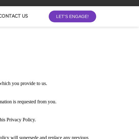
LET'S ENGAGE!
CONTACT US
 which you provide to us.
mation is requested from you.
this Privacy Policy.
olicy will supersede and replace any previous