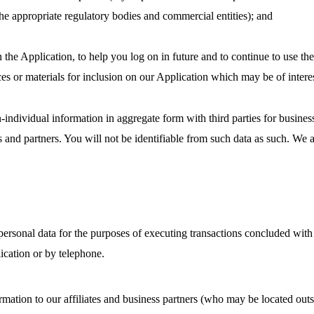
he appropriate regulatory bodies and commercial entities); and
n the Application, to help you log on in future and to continue to use th
ces or materials for inclusion on our Application which may be of interes
-individual information in aggregate form with third parties for busines
es and partners. You will not be identifiable from such data as such. We
rsonal data for the purposes of executing transactions concluded with
ication or by telephone.
ation to our affiliates and business partners (who may be located outs