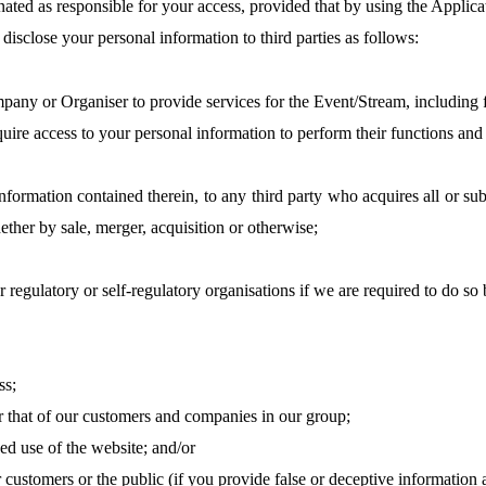
ated as responsible for your access, provided that
by
using the Applica
disclose your personal information to third parties as follows:
any or Organiser to provide services for the Event/Stream, including f
e access to your personal information to perform their functions and 
information contained therein, to any third party who acquires all or sub
ther by sale, merger, acquisition or otherwise;
egulatory or self-regulatory organisations if we are required to do so b
ss;
r that of our customers and companies in our group;
ed use of the website; and/or
r customers or the public (if you provide false or deceptive information