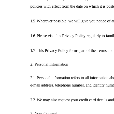
policies with effect from the date on which it is post
1.5
Wherever possible, we will give you notice of a
1.6
Please visit this Privacy Policy regularly to fam
1.7
This Privacy Policy forms part of the Terms and 
2.
Personal Information
2.1
Personal information refers to all information a
e-mail address, telephone number, and identity numb
2.2
We may also request your credit card details and
3.
Your Consent