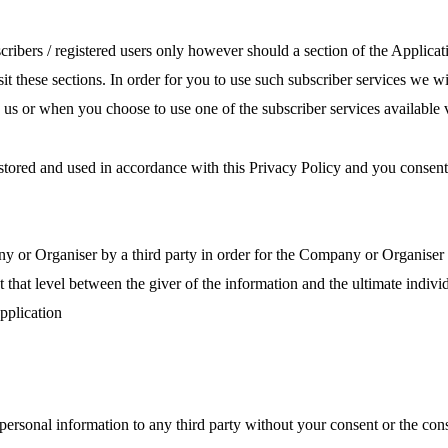
scribers / registered users only however should a section of the Applicat
isit these sections. In order for you to use such subscriber services we
 us or when you choose to use one of the subscriber services available v
, stored and used in accordance with this Privacy Policy and you consen
 or Organiser by a third party in order for the Company or Organiser to
at that level between the giver of the information and the ultimate indi
pplication
 personal information to any third party without your consent or the cons