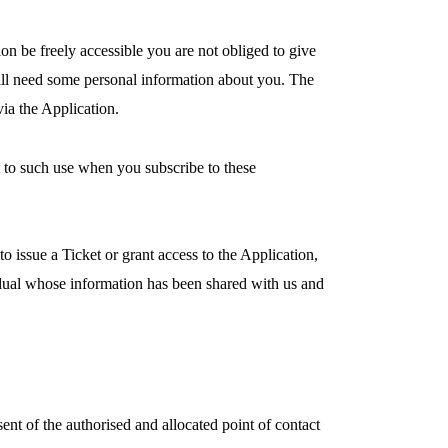
ion be freely accessible you are not obliged to give
 will need some personal information about you. The
ia the Application.
t to such use when you subscribe to these
 issue a Ticket or grant access to the Application,
vidual whose information has been shared with us and
ent of the authorised and allocated point of contact