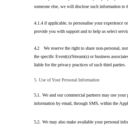
someone else, we will disclose such information to t
4.1.4 if applicable, to personalise your experience o
provide you with support and to help us select servi
4.2
We reserve the right to share non-personal, non
the specific Event(s)/Stream(s) or business associat
liable for the privacy practices of such third parties.
5.
Use of Your Personal Information
5.1.
We and our commercial partners may use your pe
information by email, through SMS, within the Appl
5.2.
We may also make available your personal inform